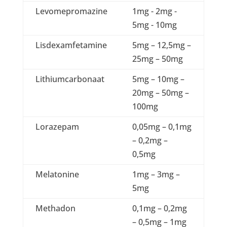
Levomepromazine
1mg - 2mg -
5mg - 10mg
Lisdexamfetamine
5mg – 12,5mg –
25mg – 50mg
Lithiumcarbonaat
5mg – 10mg –
20mg – 50mg –
100mg
Lorazepam
0,05mg – 0,1mg
– 0,2mg –
0,5mg
Melatonine
1mg – 3mg –
5mg
Methadon
0,1mg – 0,2mg
– 0,5mg – 1mg