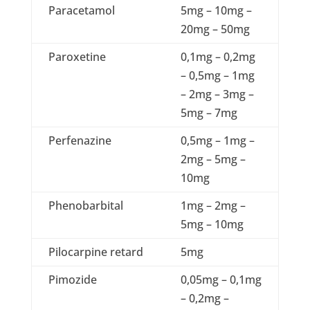
Paracetamol
5mg – 10mg –
20mg – 50mg
Paroxetine
0,1mg – 0,2mg
– 0,5mg – 1mg
– 2mg – 3mg –
5mg – 7mg
Perfenazine
0,5mg – 1mg –
2mg – 5mg –
10mg
Phenobarbital
1mg – 2mg –
5mg – 10mg
Pilocarpine retard
5mg
Pimozide
0,05mg – 0,1mg
– 0,2mg –