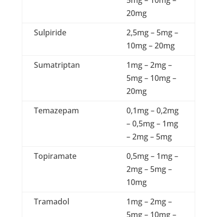
5mg – 10mg –
20mg
Sulpiride
2,5mg – 5mg –
10mg – 20mg
Sumatriptan
1mg – 2mg –
5mg – 10mg –
20mg
Temazepam
0,1mg – 0,2mg
– 0,5mg – 1mg
– 2mg – 5mg
Topiramate
0,5mg – 1mg –
2mg – 5mg –
10mg
Tramadol
1mg – 2mg –
5mg – 10mg –