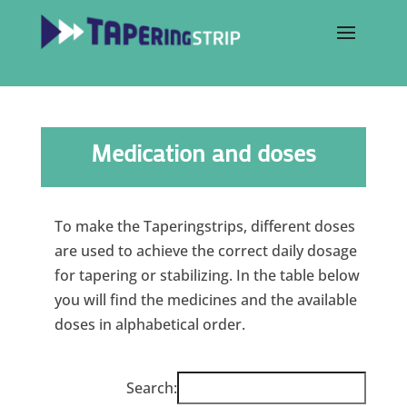
Medication and doses
To make the Taperingstrips, different doses
are used to achieve the correct daily dosage
for tapering or stabilizing. In the table below
you will find the medicines and the available
doses in alphabetical order.
Search: