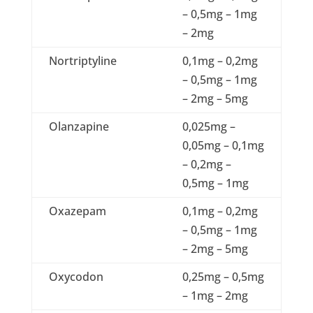
– 0,5mg – 1mg
– 2mg
Nortriptyline
0,1mg – 0,2mg
– 0,5mg – 1mg
– 2mg – 5mg
Olanzapine
0,025mg –
0,05mg – 0,1mg
– 0,2mg –
0,5mg – 1mg
Oxazepam
0,1mg – 0,2mg
– 0,5mg – 1mg
– 2mg – 5mg
Oxycodon
0,25mg – 0,5mg
– 1mg – 2mg