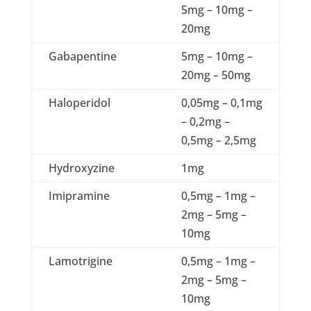
5mg – 10mg –
20mg
Gabapentine
5mg – 10mg –
20mg – 50mg
Haloperidol
0,05mg – 0,1mg
– 0,2mg –
0,5mg – 2,5mg
Hydroxyzine
1mg
Imipramine
0,5mg – 1mg –
2mg – 5mg –
10mg
Lamotrigine
0,5mg – 1mg –
2mg – 5mg –
10mg