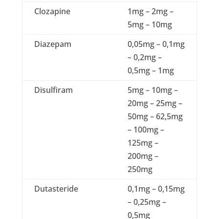
Clozapine
1mg – 2mg –
5mg – 10mg
Diazepam
0,05mg – 0,1mg
– 0,2mg –
0,5mg – 1mg
Disulfiram
5mg – 10mg –
20mg – 25mg –
50mg – 62,5mg
– 100mg –
125mg –
200mg –
250mg
Dutasteride
0,1mg – 0,15mg
– 0,25mg –
0,5mg