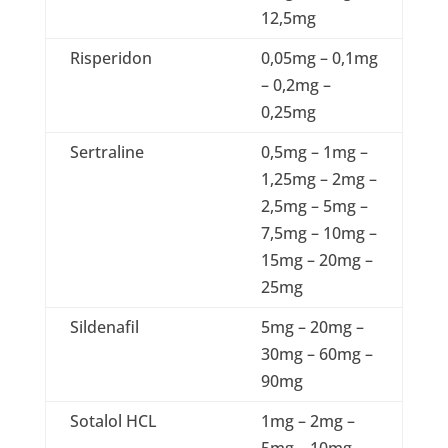
12,5mg
Risperidon
0,05mg – 0,1mg
– 0,2mg –
0,25mg
Sertraline
0,5mg – 1mg –
1,25mg – 2mg –
2,5mg – 5mg –
7,5mg – 10mg –
15mg – 20mg –
25mg
Sildenafil
5mg – 20mg –
30mg – 60mg –
90mg
Sotalol HCL
1mg – 2mg –