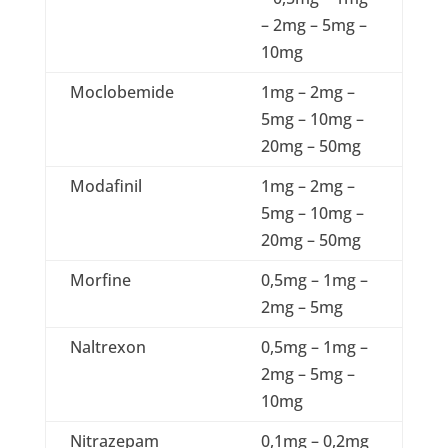
– 2mg – 5mg –
10mg
Moclobemide
1mg – 2mg –
5mg – 10mg –
20mg – 50mg
Modafinil
1mg – 2mg –
5mg – 10mg –
20mg – 50mg
Morfine
0,5mg – 1mg –
2mg – 5mg
Naltrexon
0,5mg – 1mg –
2mg – 5mg –
10mg
Nitrazepam
0,1mg – 0,2mg