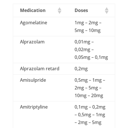
Medication
Doses
Agomelatine
1mg – 2mg –
5mg – 10mg
Alprazolam
0,01mg –
0,02mg –
0,05mg – 0,1mg
Alprazolam retard
0,2mg
Amisulpride
0,5mg – 1mg –
2mg – 5mg –
10mg – 20mg
Amitriptyline
0,1mg – 0,2mg
– 0,5mg – 1mg
– 2mg – 5mg