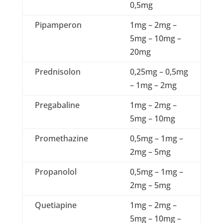
0,5mg
Pipamperon
1mg – 2mg –
5mg – 10mg –
20mg
Prednisolon
0,25mg – 0,5mg
– 1mg – 2mg
Pregabaline
1mg – 2mg –
5mg – 10mg
Promethazine
0,5mg – 1mg –
2mg – 5mg
Propanolol
0,5mg – 1mg –
2mg – 5mg
Quetiapine
1mg – 2mg –
5mg – 10mg –