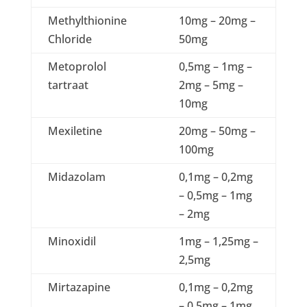
Methylthionine
10mg – 20mg –
Chloride
50mg
Metoprolol
0,5mg – 1mg –
tartraat
2mg – 5mg –
10mg
Mexiletine
20mg – 50mg –
100mg
Midazolam
0,1mg – 0,2mg
– 0,5mg – 1mg
– 2mg
Minoxidil
1mg – 1,25mg –
2,5mg
Mirtazapine
0,1mg – 0,2mg
– 0,5mg – 1mg