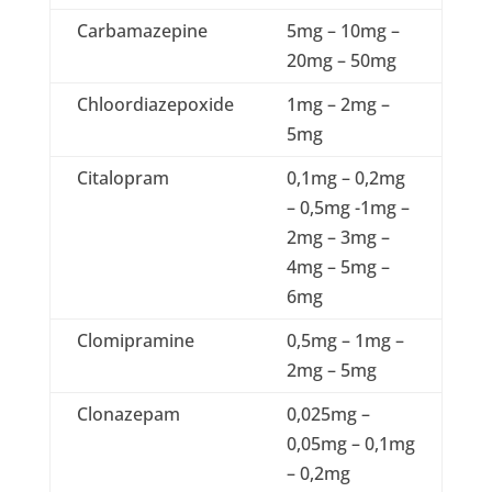
Carbamazepine
5mg – 10mg –
20mg – 50mg
Chloordiazepoxide
1mg – 2mg –
5mg
Citalopram
0,1mg – 0,2mg
– 0,5mg -1mg –
2mg – 3mg –
4mg – 5mg –
6mg
Clomipramine
0,5mg – 1mg –
2mg – 5mg
Clonazepam
0,025mg –
0,05mg – 0,1mg
– 0,2mg