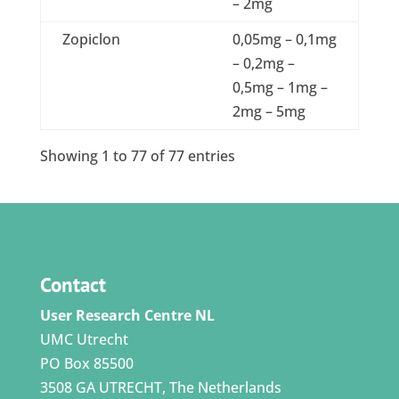
– 2mg
Zopiclon
0,05mg – 0,1mg
– 0,2mg –
0,5mg – 1mg –
2mg – 5mg
Showing 1 to 77 of 77 entries
Contact
User Research Centre NL
UMC Utrecht
PO Box 85500
3508 GA UTRECHT, The Netherlands