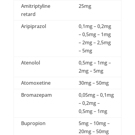
Amitriptyline
25mg
retard
Aripiprazol
0,1mg – 0,2mg
– 0,5mg – 1mg
– 2mg – 2,5mg
– 5mg
Atenolol
0,5mg – 1mg –
2mg – 5mg
Atomoxetine
30mg – 50mg
Bromazepam
0,05mg – 0,1mg
– 0,2mg –
0,5mg – 1mg
Bupropion
5mg – 10mg –
20mg – 50mg