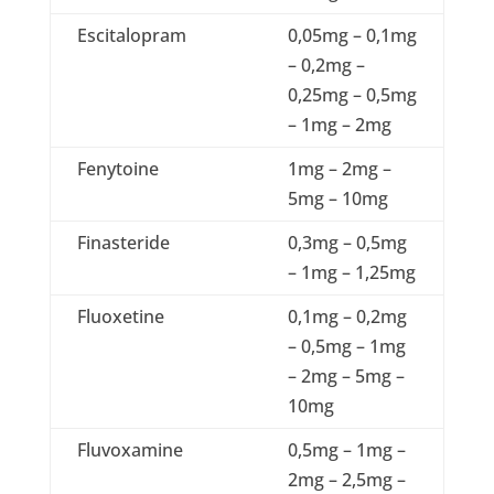
Escitalopram
0,05mg – 0,1mg
– 0,2mg –
0,25mg – 0,5mg
– 1mg – 2mg
Fenytoine
1mg – 2mg –
5mg – 10mg
Finasteride
0,3mg – 0,5mg
– 1mg – 1,25mg
Fluoxetine
0,1mg – 0,2mg
– 0,5mg – 1mg
– 2mg – 5mg –
10mg
Fluvoxamine
0,5mg – 1mg –
2mg – 2,5mg –