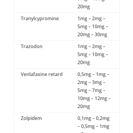
20mg
Tranylcypromine
1mg – 2mg –
5mg – 10mg –
20mg – 30mg
Trazodon
1mg – 2mg –
5mg – 10mg –
20mg
Venlafaxine retard
0,5mg – 1mg –
2mg – 3mg –
5mg – 7mg –
10mg – 12mg –
20mg
Zolpidem
0,1mg – 0,2mg
– 0,5mg – 1mg