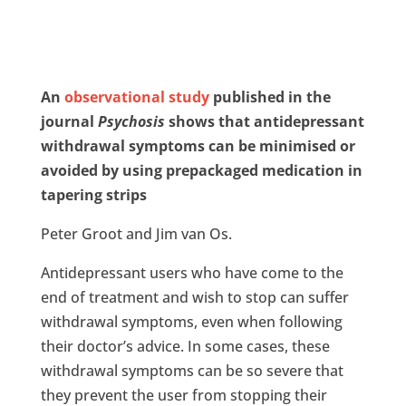
An
observational study
published in the
journal
Psychosis
shows that antidepressant
withdrawal symptoms can be minimised or
avoided by using prepackaged medication in
tapering strips
Peter Groot and Jim van Os.
Antidepressant users who have come to the
end of treatment and wish to stop can suffer
withdrawal symptoms, even when following
their doctor’s advice. In some cases, these
withdrawal symptoms can be so severe that
they prevent the user from stopping their