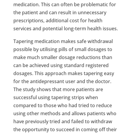
medication. This can often be problematic for
the patient and can result in unnecessary
prescriptions, additional cost for health
services and potential long-term health issues.
Tapering medication makes safe withdrawal
possible by utilising pills of small dosages to
make much smaller dosage reductions than
can be achieved using standard registered
dosages. This approach makes tapering easy
for the antidepressant user and the doctor.
The study shows that more patients are
successful using tapering strips when
compared to those who had tried to reduce
using other methods and allows patients who
have previously tried and failed to withdraw
the opportunity to succeed in coming off their