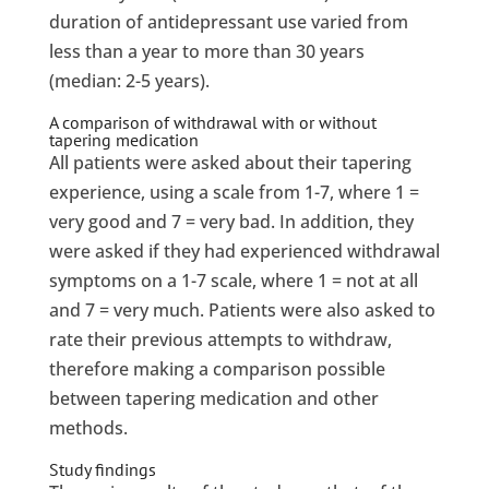
duration of antidepressant use varied from
less than a year to more than 30 years
(median: 2-5 years).
A comparison of withdrawal with or without
tapering medication
All patients were asked about their tapering
experience, using a scale from 1-7, where 1 =
very good and 7 = very bad. In addition, they
were asked if they had experienced withdrawal
symptoms on a 1-7 scale, where 1 = not at all
and 7 = very much. Patients were also asked to
rate their previous attempts to withdraw,
therefore making a comparison possible
between tapering medication and other
methods.
Study findings