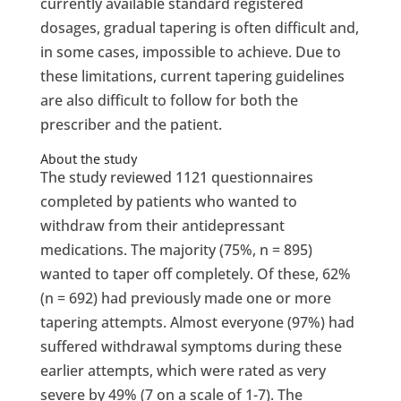
currently available standard registered
dosages, gradual tapering is often difficult and,
in some cases, impossible to achieve. Due to
these limitations, current tapering guidelines
are also difficult to follow for both the
prescriber and the patient.
About the study
The study reviewed 1121 questionnaires
completed by patients who wanted to
withdraw from their antidepressant
medications. The majority (75%, n = 895)
wanted to taper off completely. Of these, 62%
(n = 692) had previously made one or more
tapering attempts. Almost everyone (97%) had
suffered withdrawal symptoms during these
earlier attempts, which were rated as very
severe by 49% (7 on a scale of 1-7). The