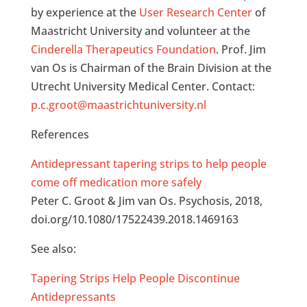
by experience at the
User Research Center
of
Maastricht University and volunteer at the
Cinderella Therapeutics Foundation
. Prof. Jim
van Os is Chairman of the Brain Division at the
Utrecht University Medical Center. Contact:
p.c.groot@maastrichtuniversity.nl
References
Antidepressant tapering strips to help people
come off medication more safely
Peter C. Groot & Jim van Os. Psychosis, 2018,
doi.org/10.1080/17522439.2018.1469163
See also:
Tapering Strips Help People Discontinue
Antidepressants