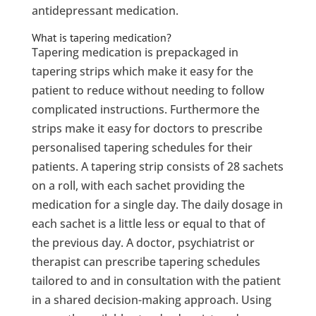
antidepressant medication.
What is tapering medication?
Tapering medication is prepackaged in
tapering strips which make it easy for the
patient to reduce without needing to follow
complicated instructions. Furthermore the
strips make it easy for doctors to prescribe
personalised tapering schedules for their
patients. A tapering strip consists of 28 sachets
on a roll, with each sachet providing the
medication for a single day. The daily dosage in
each sachet is a little less or equal to that of
the previous day. A doctor, psychiatrist or
therapist can prescribe tapering schedules
tailored to and in consultation with the patient
in a shared decision-making approach. Using