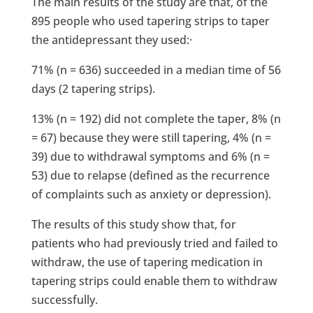
The main results of the study are that, of the
895 people who used tapering strips to taper
the antidepressant they used:·
71% (n = 636) succeeded in a median time of 56
days (2 tapering strips).
13% (n = 192) did not complete the taper, 8% (n
= 67) because they were still tapering, 4% (n =
39) due to withdrawal symptoms and 6% (n =
53) due to relapse (defined as the recurrence
of complaints such as anxiety or depression).
The results of this study show that, for
patients who had previously tried and failed to
withdraw, the use of tapering medication in
tapering strips could enable them to withdraw
successfully.