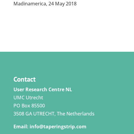
Madinamerica, 24 May 2018
Contact
User Research Centre NL
UMC Utrecht
PO Box 85500
3508 GA UTRECHT, The Netherlands
Email:
info@taperingstrip.com