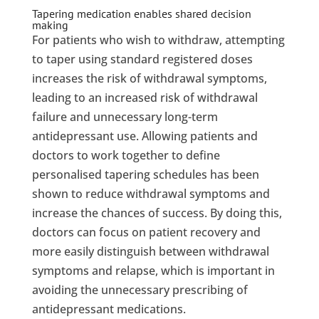
Tapering medication enables shared decision
making
For patients who wish to withdraw, attempting
to taper using standard registered doses
increases the risk of withdrawal symptoms,
leading to an increased risk of withdrawal
failure and unnecessary long-term
antidepressant use. Allowing patients and
doctors to work together to define
personalised tapering schedules has been
shown to reduce withdrawal symptoms and
increase the chances of success. By doing this,
doctors can focus on patient recovery and
more easily distinguish between withdrawal
symptoms and relapse, which is important in
avoiding the unnecessary prescribing of
antidepressant medications.