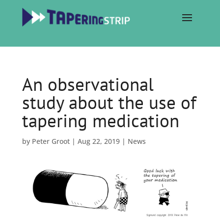
An observational
study about the use of
tapering medication
by
Peter Groot
|
Aug 22, 2019
|
News