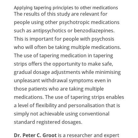
Applying tapering principles to other medications
The results of this study are relevant for
people using other psychotropic medications
such as antipsychotics or benzodiazepines.
This is important for people with psychosis
who will often be taking multiple medications.
The use of tapering medication in tapering
strips offers the opportunity to make safe,
gradual dosage adjustments while minimising
unpleasant withdrawal symptoms even in
those patients who are taking multiple
medications. The use of tapering strips enables
a level of flexibility and personalisation that is
simply not achievable using conventional
standard registered dosages.
Dr. Peter C. Groot
is a researcher and expert